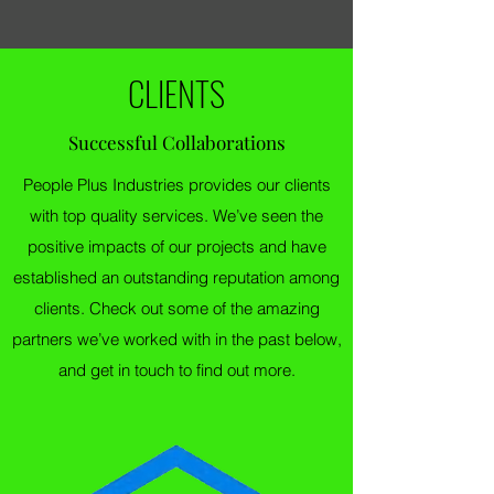
CLIENTS
Successful Collaborations
People Plus Industries provides our clients
with top quality services. We’ve seen the
positive impacts of our projects and have
established an outstanding reputation among
clients. Check out some of the amazing
partners we’ve worked with in the past below,
and get in touch to find out more.