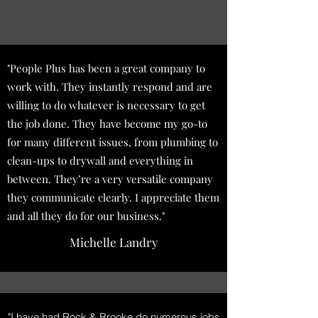
"People Plus has been a great company to
work with. They instantly respond and are
willing to do whatever is necessary to get
the job done. They have become my go-to
for many different issues, from plumbing to
clean-ups to drywall and everything in
between. They’re a very versatile company
they communicate clearly. I appreciate them
and all they do for our business."
Michelle Landry
"I have had Rock & Brooke do numerous jobs