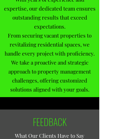
expertise, our dedicated team ensures
outstanding results that exceed
expectations.
From securing vacant properties to
revitalizing residential spaces, we
handle every project with proficiency.
We take a proactive and strategic
approach to property management
challenges, offering customized
solutions aligned with your goals.
FEEDBACK
What Our Clients Have to Say