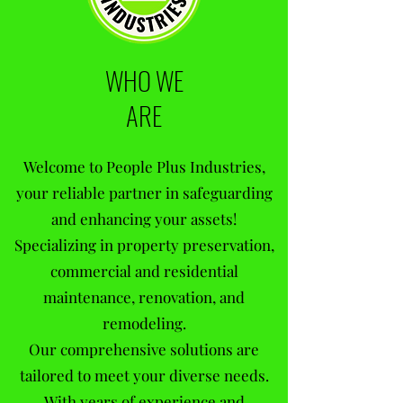
WHO WE
ARE
Welcome to People Plus Industries,
your reliable partner in safeguarding
and enhancing your assets!
Specializing in property preservation,
commercial and residential
maintenance, renovation, and
remodeling.
Our comprehensive solutions are
tailored to meet your diverse needs.
With years of experience and