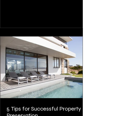
5 Tips for Successful Property
Preservation