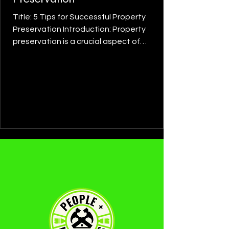
Title: 5 Tips for Successful Property
Preservation Introduction: Property
preservation is a crucial aspect of
maintaining the value and...