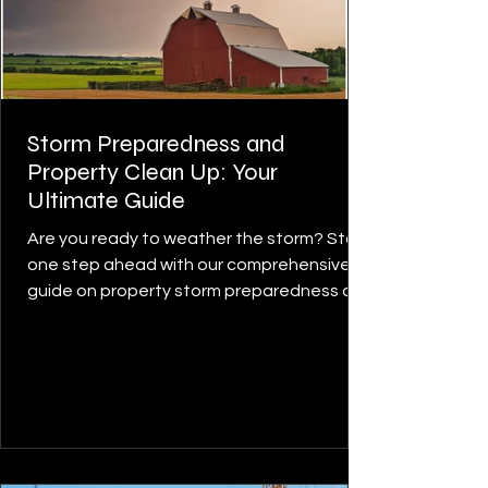
Storm Preparedness and
Property Clean Up: Your
Ultimate Guide
Are you ready to weather the storm? Stay
one step ahead with our comprehensive
guide on property storm preparedness and
cleanup. Whether...