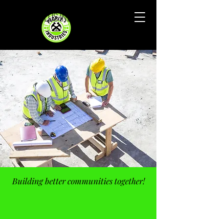
PEOPLE PLUS INDUSTRIES
Building better communities together!