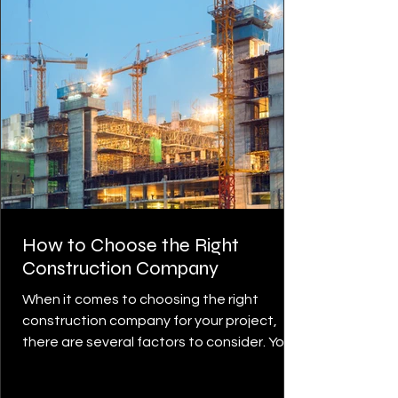
How to Choose the Right
Construction Company
When it comes to choosing the right
construction company for your project,
there are several factors to consider. You
want to ensure that...