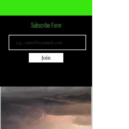
Subscribe Form
Join