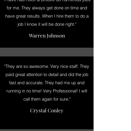
for me. They always get done on time and
have great results. When I hire them to do a
job I know it will be done right."
Warren Johnson
"They are so awesome. Very nice staff. They
paid great attention to detail and did the job
fast and accurate. They had me up and
running in no time! Very Professional! I will
call them again for sure."
Crystal Conley