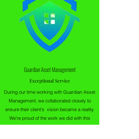
Guardian Asset Management
Exceptional Service
During our time working with Guardian Asset
Management, we collaborated closely to
ensure their client's vision became a reality.
We’re proud of the work we did with this
client, and are looking forward to tackling
more projects together.