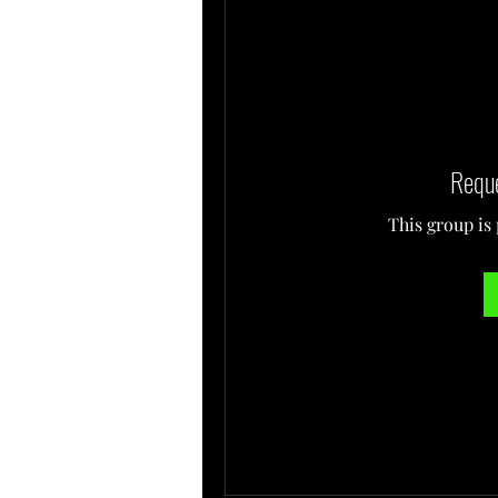
Reque
This group is 