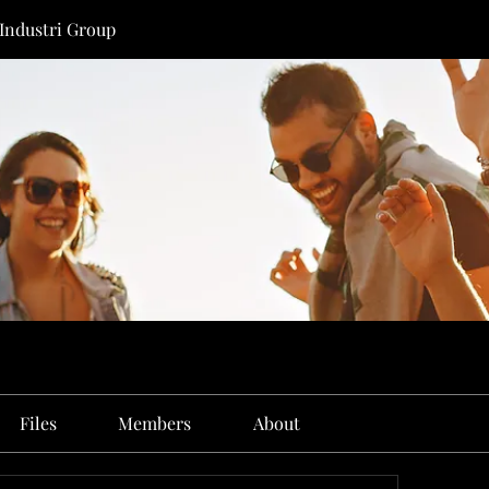
 Industri Group
Files
Members
About